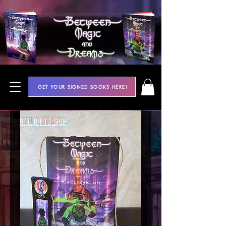
GET YOUR SIGNED BOOKS HERE!
Return to Shop