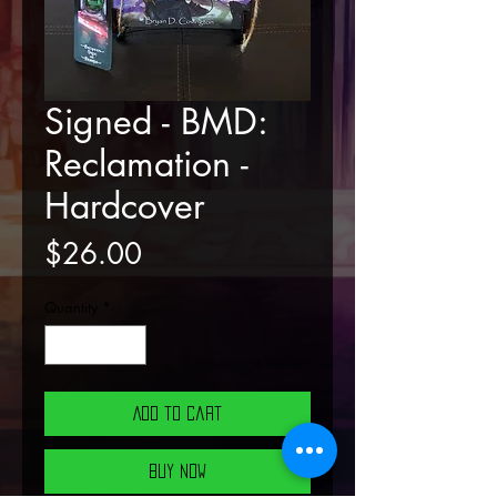
Signed - BMD:
Reclamation -
Hardcover
Price
$26.00
Quantity
*
Add to Cart
Buy Now